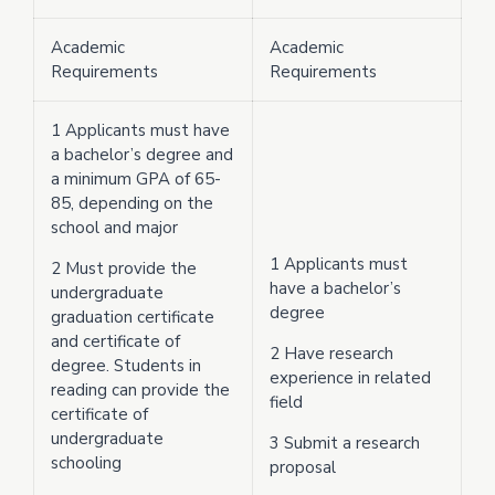
Academic
Academic
Requirements
Requirements
1 Applicants must have
a bachelor’s degree and
a minimum GPA of 65-
85, depending on the
school and major
1 Applicants must
2 Must provide the
have a bachelor’s
undergraduate
degree
graduation certificate
and certificate of
2 Have research
degree. Students in
experience in related
reading can provide the
field
certificate of
undergraduate
3 Submit a research
schooling
proposal