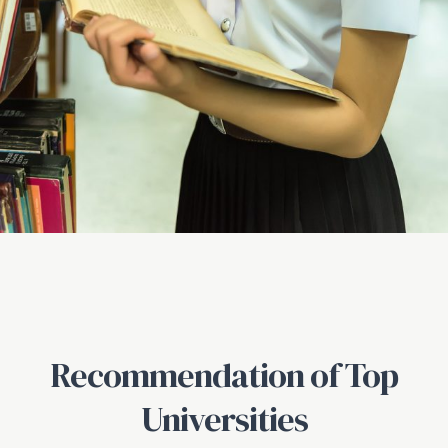
Recommendation of Top
Universities