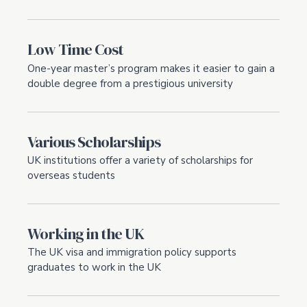
Low Time Cost
One-year master’s program makes it easier to gain a
double degree from a prestigious university
Various Scholarships
UK institutions offer a variety of scholarships for
overseas students
Working in the UK
The UK visa and immigration policy supports
graduates to work in the UK