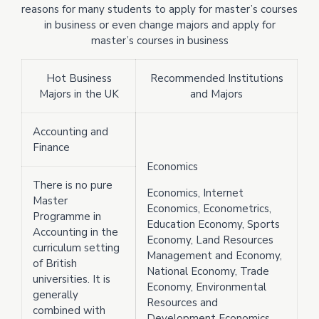
reasons for many students to apply for master’s courses
in business or even change majors and apply for
master’s courses in business
Hot Business
Recommended Institutions
Majors in the UK
and Majors
Accounting and
Finance
Economics
There is no pure
Economics, Internet
Master
Economics, Econometrics,
Programme in
Education Economy, Sports
Accounting in the
Economy, Land Resources
curriculum setting
Management and Economy,
of British
National Economy, Trade
universities. It is
Economy, Environmental
generally
Resources and
combined with
Development Economics,