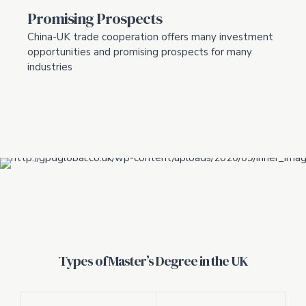
Promising Prospects
China-UK trade cooperation offers many investment
opportunities and promising prospects for many
industries
Types of Master’s Degree in the UK