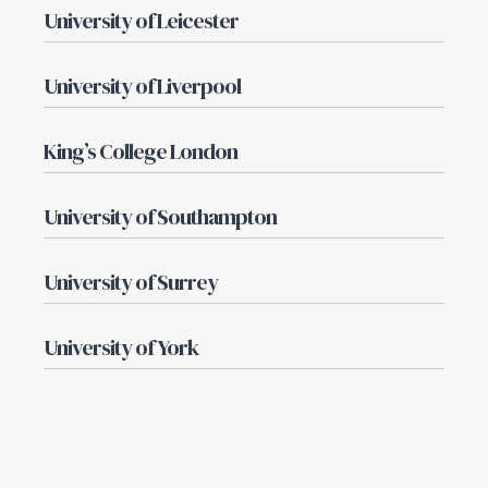
University of Leicester
University of Liverpool
King’s College London
University of Southampton
University of Surrey
University of York