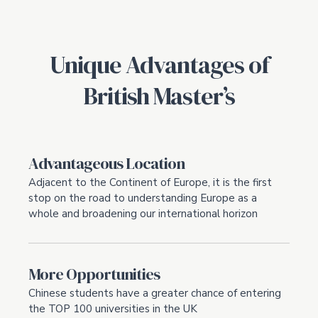
Unique Advantages of
British Master’s
Advantageous Location
Adjacent to the Continent of Europe, it is the first
stop on the road to understanding Europe as a
whole and broadening our international horizon
More Opportunities
Chinese students have a greater chance of entering
the TOP 100 universities in the UK