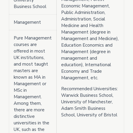
University
Economic Management,
Business School
Public Administration,
Administration, Social
Management
Medicine and Health
Management (degree in
Pure Management
Management and Medicine),
courses are
Education Economics and
offered in most
Management (degree in
UK institutions,
management and
and most taught
education), International
masters are
Economy and Trade
known as MA in
Management, etc.
Management or
Recommended Universities:
MSc in
Warwick Business School,
Management.
University of Manchester,
Among them,
Adam Smith Business
there are more
School, University of Bristol
distinctive
universities in the
UK, such as the