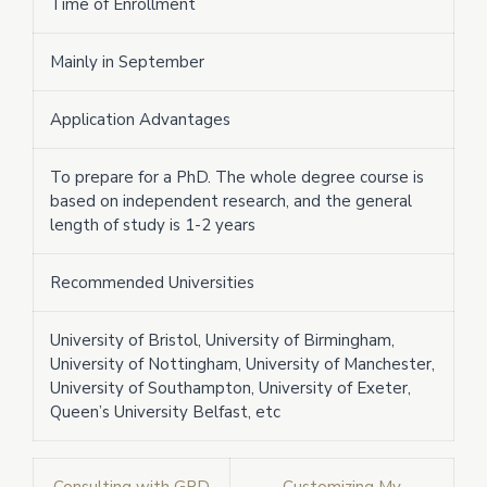
Time of Enrollment
Mainly in September
Application Advantages
To prepare for a PhD. The whole degree course is
based on independent research, and the general
length of study is 1-2 years
Recommended Universities
University of Bristol, University of Birmingham,
University of Nottingham, University of Manchester,
University of Southampton, University of Exeter,
Queen’s University Belfast, etc