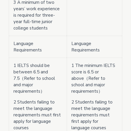
3 A minimum of two
years’ work experience
is required for three-
year full-time junior
college students
Language
Language
Requirements
Requirements
1 IELTS should be
1 The minimum IELTS
between 6.5 and
score is 6.5 or
7.5（Refer to school
above（Refer to
and major
school and major
requirements）
requirements）
2 Students failing to
2 Students failing to
meet the language
meet the language
requirements must first
requirements must
apply for language
first apply for
courses
language courses