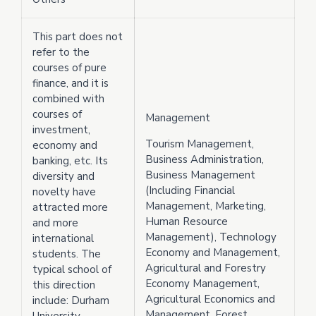
This part does not
refer to the
courses of pure
finance, and it is
combined with
courses of
Management
investment,
Tourism Management,
economy and
Business Administration,
banking, etc. Its
Business Management
diversity and
(Including Financial
novelty have
Management, Marketing,
attracted more
Human Resource
and more
Management), Technology
international
Economy and Management,
students. The
Agricultural and Forestry
typical school of
Economy Management,
this direction
Agricultural Economics and
include: Durham
Management, Forest