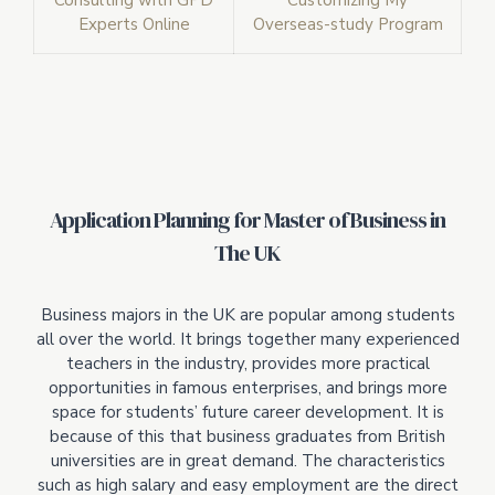
Consulting with GPD
Customizing My
Experts Online
Overseas-study Program
Application Planning for Master of Business in
The UK
Business majors in the UK are popular among students
all over the world. It brings together many experienced
teachers in the industry, provides more practical
opportunities in famous enterprises, and brings more
space for students’ future career development. It is
because of this that business graduates from British
universities are in great demand. The characteristics
such as high salary and easy employment are the direct