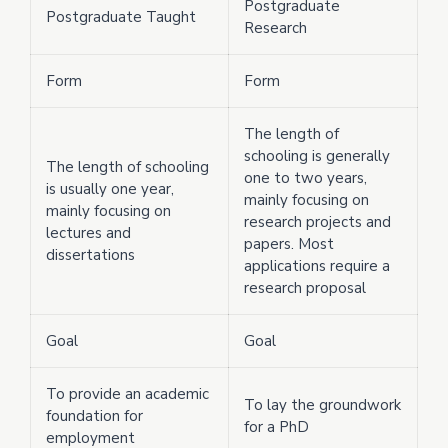
Postgraduate
Postgraduate Taught
Research
Form
Form
The length of
schooling is generally
The length of schooling
one to two years,
is usually one year,
mainly focusing on
mainly focusing on
research projects and
lectures and
papers. Most
dissertations
applications require a
research proposal
Goal
Goal
To provide an academic
To lay the groundwork
foundation for
for a PhD
employment