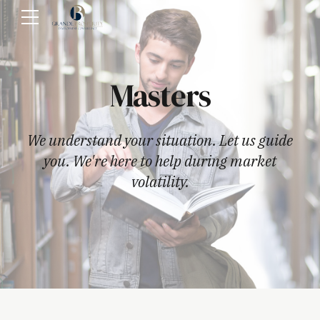
Masters
We understand your situation. Let us guide
you. We're here to help during market
volatility.