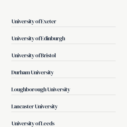
University of Exeter
University of Edinburgh
University of Bristol
Durham University
Loughborough University
Lancaster University
University of Leeds