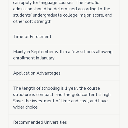
can apply for language courses. The specific
admission should be determined according to the
students’ undergraduate college, major, score, and
other soft strength
Time of Enrollment
Mainly in September within a few schools allowing
enrollment in January
Application Advantages
The length of schooling is 1 year, the course
structure is compact, and the gold content is high.
Save the investment of time and cost, and have
wider choice
Recommended Universities