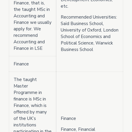
Finance, that is,
etc.
the taught MSc in
Accounting and
Recommended Universities:
Finance we usually
Saïd Business School,
apply for. We
University of Oxford, London
recommend
School of Economics and
Accounting and
Political Science, Warwick
Finance in LSE
Business School
Finance
The taught
Master
Programme in
finance is MSc in
Finance, which is
offered by many
of the UK’s
Finance
institutions
Finance, Financial
participating in the