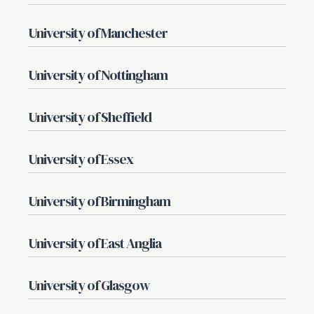
University of Manchester
University of Nottingham
University of Sheffield
University of Essex
University of Birmingham
University of East Anglia
University of Glasgow