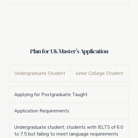
Plan for UK Master’s Application
Undergraduate Student
Junior College Student
Applying for Postgraduate Taught
Application Requirements
Undergraduate student; students with IELTS of 6.0
to 7.5 but failing to meet language requirements