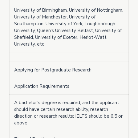
University of Birmingham, University of Nottingham,
University of Manchester, University of
Southampton, University of York, Loughborough
University, Queen’s University Belfast, University of
Sheffield, University of Exeter, Heriot-Watt
University, etc
Applying for Postgraduate Research
Application Requirements
A bachelor’s degree is required, and the applicant
should have certain research ability, research
direction or research results; IELTS should be 6.5 or
above