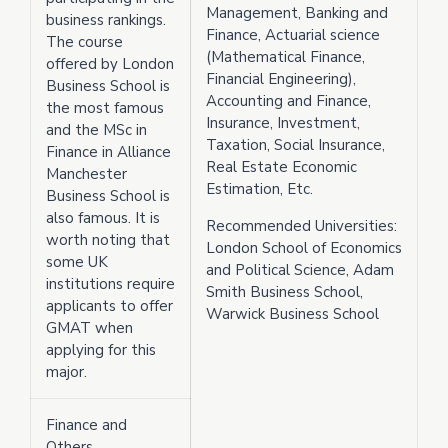
Management, Banking and
business rankings.
Finance, Actuarial science
The course
(Mathematical Finance,
offered by London
Financial Engineering),
Business School is
Accounting and Finance,
the most famous
Insurance, Investment,
and the MSc in
Taxation, Social Insurance,
Finance in Alliance
Real Estate Economic
Manchester
Estimation, Etc.
Business School is
also famous. It is
Recommended Universities:
worth noting that
London School of Economics
some UK
and Political Science, Adam
institutions require
Smith Business School,
applicants to offer
Warwick Business School
GMAT when
applying for this
major.
Finance and
Others