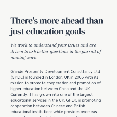
There's more ahead than
just education goals
We work to understand your issues and are
driven to ask better questions in the pursuit of
making work.
Grande Prosperity Development Consultancy Ltd
(GPDC) is founded in London, UK in 2006 with its
mission to promote cooperation and promotion of
higher education between China and the UK.
Currently, it has grown into one of the largest
educational services in the UK. GPDC is promoting
cooperation between Chinese and British
educational institutions while provides overseas