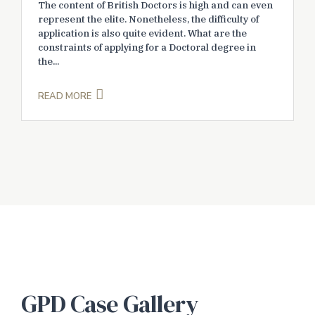
The content of British Doctors is high and can even
represent the elite. Nonetheless, the difficulty of
application is also quite evident. What are the
constraints of applying for a Doctoral degree in
the...
READ MORE
GPD Case Gallery