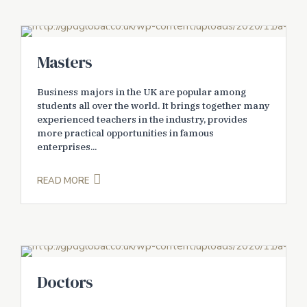
Masters
Business majors in the UK are popular among
students all over the world. It brings together many
experienced teachers in the industry, provides
more practical opportunities in famous
enterprises...
READ MORE
Doctors