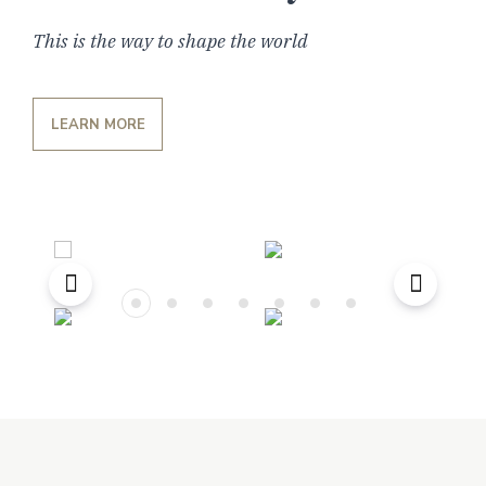
This is the way to shape the world
LEARN MORE
Previous
Next