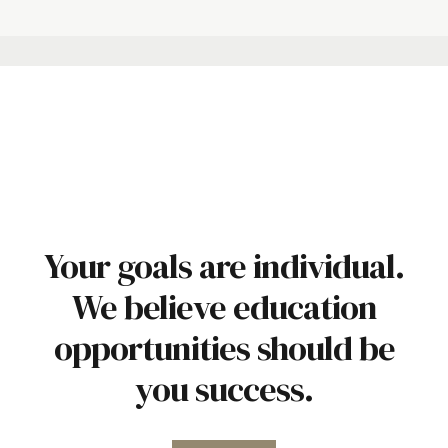
Your goals are individual.
We believe education
opportunities should be
you success.