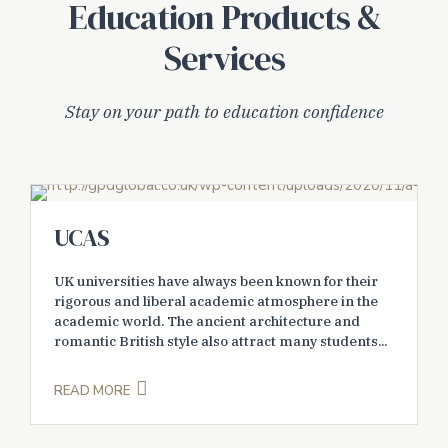
Education Products &
Services
Stay on your path to education confidence
UCAS
UK universities have always been known for their
rigorous and liberal academic atmosphere in the
academic world. The ancient architecture and
romantic British style also attract many students...
READ MORE