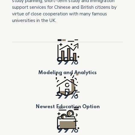
study planning, short-term study and immigration
support services for Chinese and British citizens by
virtue of close cooperation with many famous
universities in the UK.
99%
Modeling and Analytics
99%
Newest Education Option
99%