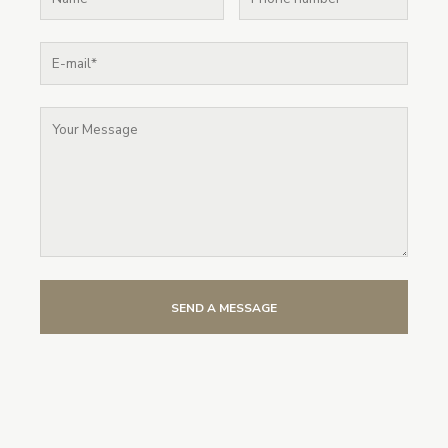
SEND A MESSAGE