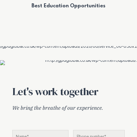
Best Education Opportunities
Let's work together
We bring the breathe of our experience.