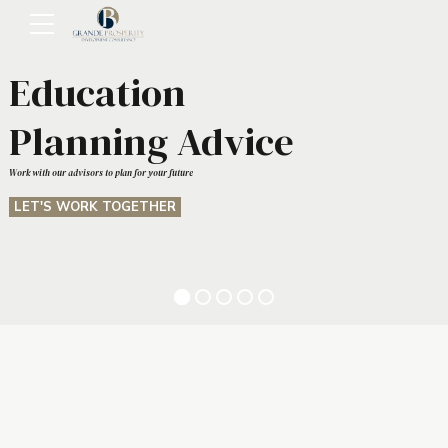
Education
Planning Advice
Work with our advisors to plan for your future
LET'S WORK TOGETHER